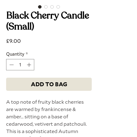
Black Cherry Candle
(Small)
Price
£9.00
Quantity
*
ADD TO BAG
A top note of fruity black cherries
are warmed by frankincense &
amber... sitting on a base of
cedarwood, vetivert and patchouli.
This is a sophisticated Autumn