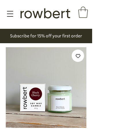
rowbert
Subscribe for 15% off your first order