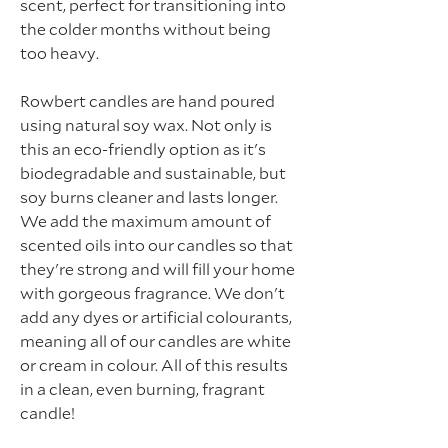
scent, perfect for transitioning into
the colder months without being
too heavy.
Rowbert candles are hand poured
using natural soy wax. Not only is
this an eco-friendly option as it's
biodegradable and sustainable, but
soy burns cleaner and lasts longer.
We add the maximum amount of
scented oils into our candles so that
they're strong and will fill your home
with gorgeous fragrance. We don't
add any dyes or artificial colourants,
meaning all of our candles are white
or cream in colour. All of this results
in a clean, even burning, fragrant
candle!