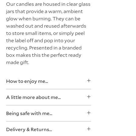
Our candles are housed in clear glass
jars that provide a warm, ambient
glow when burning. They can be
washed out and reused afterwards
to store small items, or simply peel
the label off and pop into your
recycling. Presented in a branded
box makes this the perfect ready
made gift.
How to enjoy me...
Light for a minimum of two hours, or
A little more about me...
until the top layer of wax has totally
melted and reaches the edge of the
80g (Approx 20 hours burn time)
Being safe with me...
glass jar. This ensures the candle
Made from natural soy wax
burns evenly all the way down and
This blend is scented with
Rule number 1, never leave a
doesn't
tunnel.
Delivery & Returns...
fragrance oils
burning candle unattended. Ever.