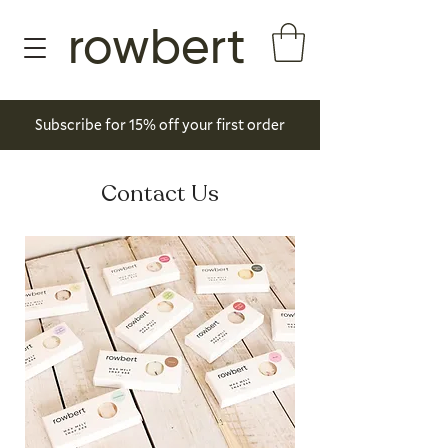
rowbert
Subscribe for 15% off your first order
Contact Us