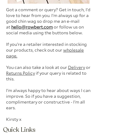
Got a comment or query? Get in touch, I'd
love to hear from you. I'm always up for a
good chin wag so d
rop me an e-mail
at
hello@rowbert.com
or follow us on
social media using the buttons below.
If you're a retailer interested in stocking
our products, check out our
wholesale
page.
You can also take a look at our
Delivery
or
Returns Policy
if your query is related to
this.
I'm always happy to hear about ways I can
improve. So if you have a suggestion,
complimentary or constructive - I'm all
ears.
Kirsty x
Quick Links