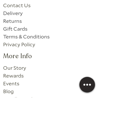
Contact Us
Delivery
Returns
Gift Cards
Terms & Conditions
Privacy Policy
More Info
Our Story
Rewards
Events
Blog
Candle Guides
Wholesale
Follow Us