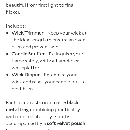
beautiful from first light to final
flicker.
Includes:
Wick Trimmer
– Keep your wick at
the ideal length to ensure an even
burn and prevent soot.
Candle Snuffer
– Extinguish your
flame safely, without smoke or
wax splatter.
Wick Dipper
– Re-centre your
wick and reset your candle for its
next burn.
Each piece rests on a
matte black
metal tray
, combining practicality
with understated style, and is
accompanied by a
soft velvet pouch