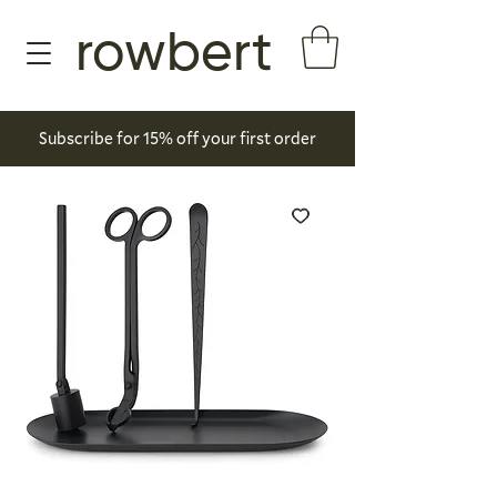
rowbert
Subscribe for 15% off your first order