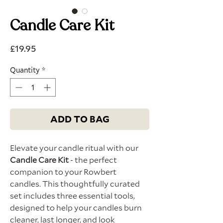
Candle Care Kit
Price
£19.95
Quantity
*
ADD TO BAG
Elevate your candle ritual with our
Candle Care Kit
- the perfect
companion to your Rowbert
candles. This thoughtfully curated
set includes three essential tools,
designed to help your candles burn
cleaner, last longer, and look