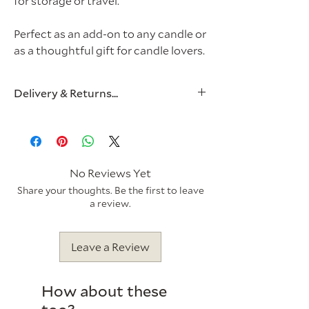
for storage or travel.
Perfect as an add-on to any candle or
as a thoughtful gift for candle lovers.
Delivery & Returns...
Postage & Packaging
Royal Mail 2nd Class (2-3 Working
Days) - £3.95
Royal Mail 1st Class (1-2 Working
No Reviews Yet
Days) - £4.95
Share your thoughts. Be the first to leave
a review.
Items will be dispatched the next
working day. For more information,
Leave a Review
please visit our
Delivery Policy.
All of our cardboard is responsibly
How about these
sourced and is 100% recyclable. Plus,