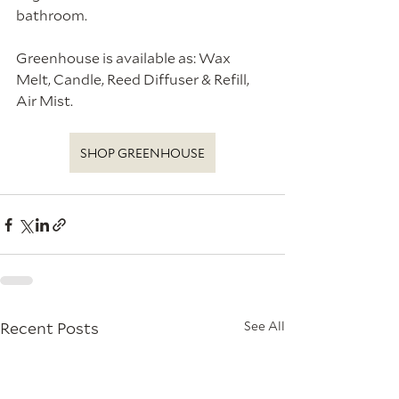
bathroom. 
Greenhouse is available as: Wax 
Melt, Candle, Reed Diffuser & Refill, 
Air Mist.
SHOP GREENHOUSE
Recent Posts
See All