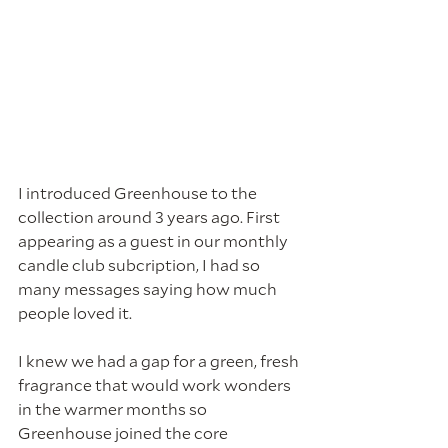
I introduced Greenhouse to the 
collection around 3 years ago. First 
appearing as a guest in our monthly 
candle club subcription, I had so 
many messages saying how much 
people loved it. 
I knew we had a gap for a green, fresh 
fragrance that would work wonders 
in the warmer months so 
Greenhouse joined the core 