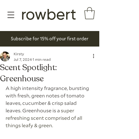
rowbert
Subscribe for 15% off your first order
Kirsty
Jul 7, 2024
1 min read
Scent Spotlight:
Greenhouse
A high intensity fragrance, bursting 
with fresh, green notes of tomato 
leaves, cucumber & crisp salad 
leaves. Greenhouse is a
 super 
refreshing scent comprised of all 
things leafy & green. 