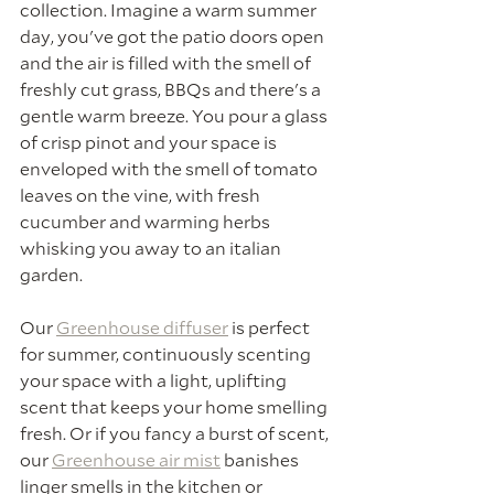
collection. Imagine a warm summer 
day, you've got the patio doors open 
and the air is filled with the smell of 
freshly cut grass, BBQs and there's a 
gentle warm breeze. You pour a glass 
of crisp pinot and your space is 
enveloped with the smell of tomato 
leaves on the vine, with fresh 
cucumber and warming herbs 
whisking you away to an italian 
garden.
Our 
Greenhouse diffuser
 is perfect 
for summer, continuously scenting 
your space with a light, uplifting 
scent that keeps your home smelling 
fresh. Or if you fancy a burst of scent, 
our 
Greenhouse air mist
 banishes 
linger smells in the kitchen or 